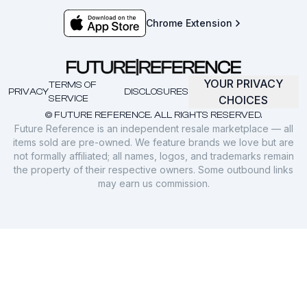
Chrome Extension
YOUR PRIVACY
TERMS OF
PRIVACY
DISCLOSURES
SERVICE
CHOICES
© FUTURE REFERENCE. ALL RIGHTS RESERVED.
Future Reference is an independent resale marketplace — all
items sold are pre-owned. We feature brands we love but are
not formally affiliated; all names, logos, and trademarks remain
the property of their respective owners. Some outbound links
may earn us commission.