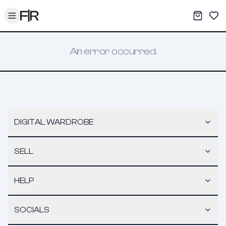
Toggle menu
My War
Sav
An error occurred.
DIGITAL WARDROBE
SELL
HELP
SOCIALS