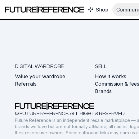
Shop
Communit
DIGITAL WARDROBE
SELL
Value your wardrobe
How it works
Referrals
Commission & fee
Brands
© FUTURE REFERENCE. ALL RIGHTS RESERVED.
Future Reference is an independent resale marketplace — a
brands we love but are not formally affiliated; all names, lo
their respective owners. Some outbound links may earn us 