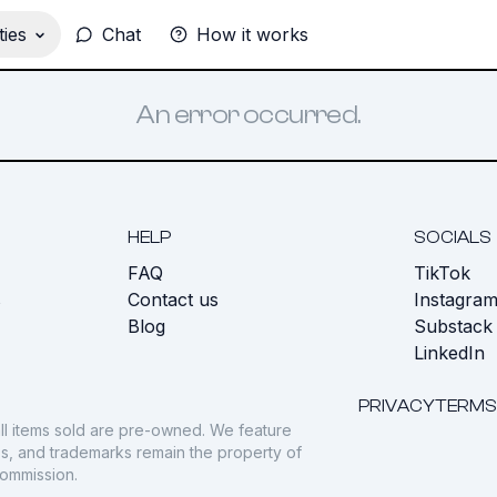
ies
Chat
How it works
An error occurred.
HELP
SOCIALS
FAQ
TikTok
s
Contact us
Instagra
Blog
Substack
LinkedIn
PRIVACY
TERMS
ll items sold are pre-owned. We feature
gos, and trademarks remain the property of
commission.