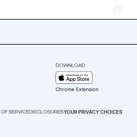
DOWNLOAD
m
Chrome Extension
YOUR PRIVACY CHOICES
 OF SERVICE
DISCLOSURES