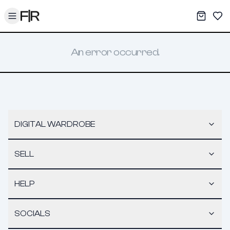
Toggle menu
My War
Sav
An error occurred.
DIGITAL WARDROBE
SELL
HELP
SOCIALS