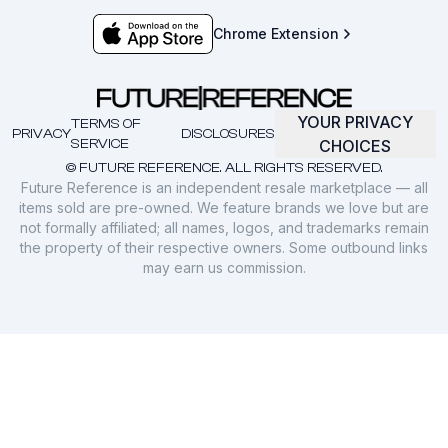
Chrome Extension
YOUR PRIVACY
TERMS OF
PRIVACY
DISCLOSURES
SERVICE
CHOICES
© FUTURE REFERENCE. ALL RIGHTS RESERVED.
Future Reference is an independent resale marketplace — all
items sold are pre-owned. We feature brands we love but are
not formally affiliated; all names, logos, and trademarks remain
the property of their respective owners. Some outbound links
may earn us commission.