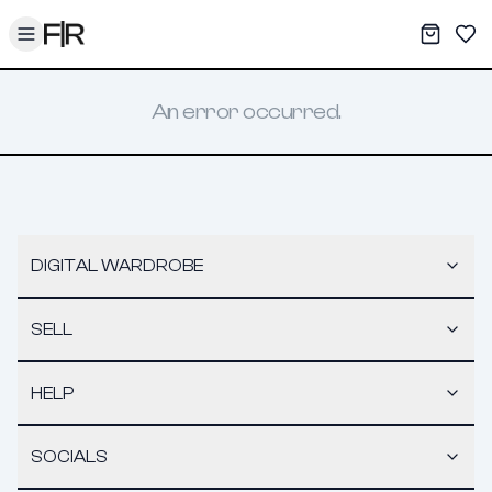
Toggle menu
My War
Sav
An error occurred.
DIGITAL WARDROBE
SELL
HELP
SOCIALS