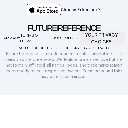
Chrome Extension
YOUR PRIVACY
TERMS OF
PRIVACY
DISCLOSURES
SERVICE
CHOICES
© FUTURE REFERENCE. ALL RIGHTS RESERVED.
Future Reference is an independent resale marketplace — all
items sold are pre-owned. We feature brands we love but are
not formally affiliated; all names, logos, and trademarks remain
the property of their respective owners. Some outbound links
may earn us commission.