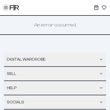
Toggle menu
My War
Sav
An error occurred.
DIGITAL WARDROBE
SELL
HELP
SOCIALS