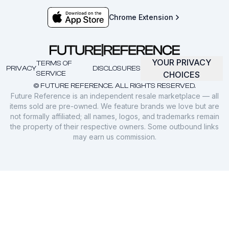
Chrome Extension
YOUR PRIVACY
TERMS OF
PRIVACY
DISCLOSURES
SERVICE
CHOICES
© FUTURE REFERENCE. ALL RIGHTS RESERVED.
Future Reference is an independent resale marketplace — all
items sold are pre-owned. We feature brands we love but are
not formally affiliated; all names, logos, and trademarks remain
the property of their respective owners. Some outbound links
may earn us commission.