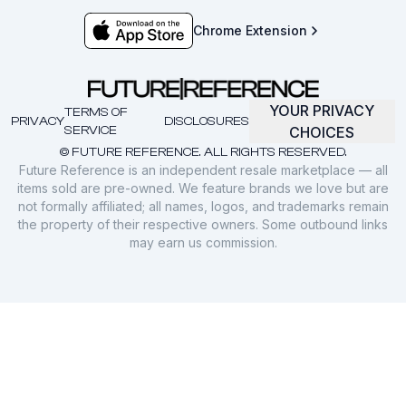
Chrome Extension
YOUR PRIVACY
TERMS OF
PRIVACY
DISCLOSURES
SERVICE
CHOICES
© FUTURE REFERENCE. ALL RIGHTS RESERVED.
Future Reference is an independent resale marketplace — all
items sold are pre-owned. We feature brands we love but are
not formally affiliated; all names, logos, and trademarks remain
the property of their respective owners. Some outbound links
may earn us commission.