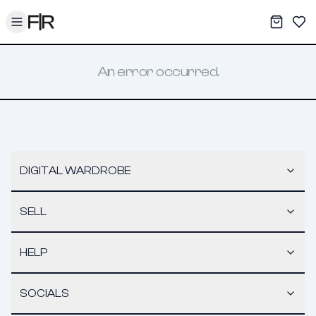
Toggle menu
My War
Sav
An error occurred.
DIGITAL WARDROBE
SELL
HELP
SOCIALS