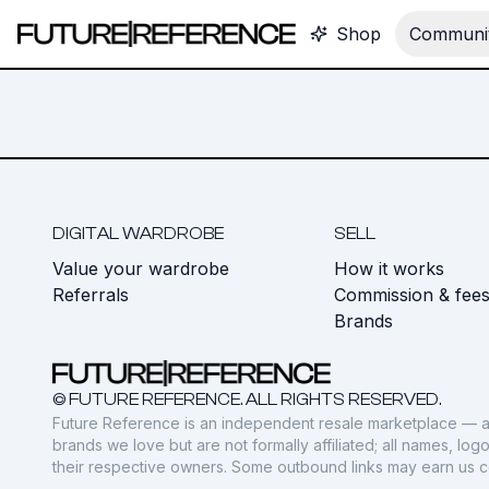
Shop
Communit
DIGITAL WARDROBE
SELL
Value your wardrobe
How it works
Referrals
Commission & fee
Brands
© FUTURE REFERENCE. ALL RIGHTS RESERVED.
Future Reference is an independent resale marketplace — a
brands we love but are not formally affiliated; all names, lo
their respective owners. Some outbound links may earn us 