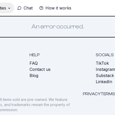
ies
Chat
How it works
An error occurred.
HELP
SOCIALS
FAQ
TikTok
s
Contact us
Instagra
Blog
Substack
LinkedIn
PRIVACY
TERMS
ll items sold are pre-owned. We feature
gos, and trademarks remain the property of
commission.