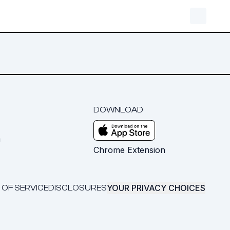
DOWNLOAD
m
Chrome Extension
YOUR PRIVACY CHOICES
 OF SERVICE
DISCLOSURES