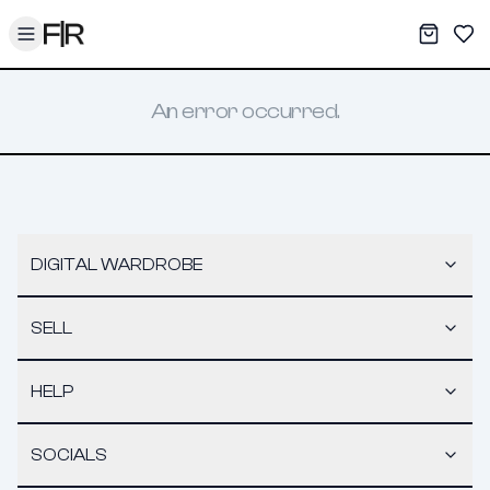
Toggle menu
My War
Sav
An error occurred.
DIGITAL WARDROBE
SELL
HELP
SOCIALS