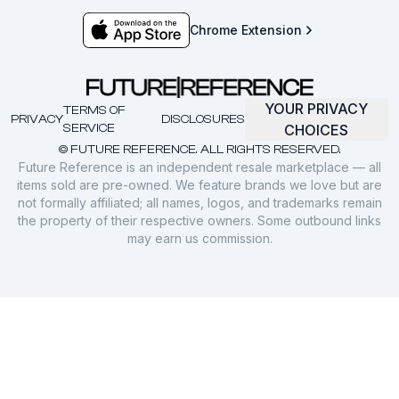
Chrome Extension
YOUR PRIVACY
TERMS OF
PRIVACY
DISCLOSURES
SERVICE
CHOICES
© FUTURE REFERENCE. ALL RIGHTS RESERVED.
Future Reference is an independent resale marketplace — all
items sold are pre-owned. We feature brands we love but are
not formally affiliated; all names, logos, and trademarks remain
the property of their respective owners. Some outbound links
may earn us commission.