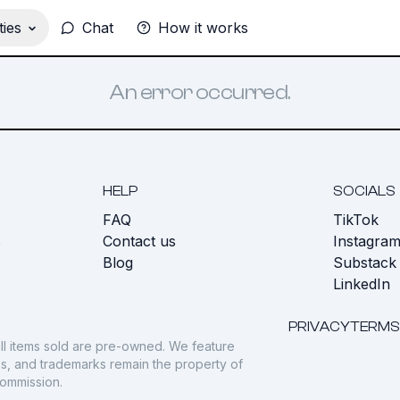
ies
Chat
How it works
An error occurred.
HELP
SOCIALS
FAQ
TikTok
s
Contact us
Instagra
Blog
Substack
LinkedIn
PRIVACY
TERMS
ll items sold are pre-owned. We feature
gos, and trademarks remain the property of
commission.