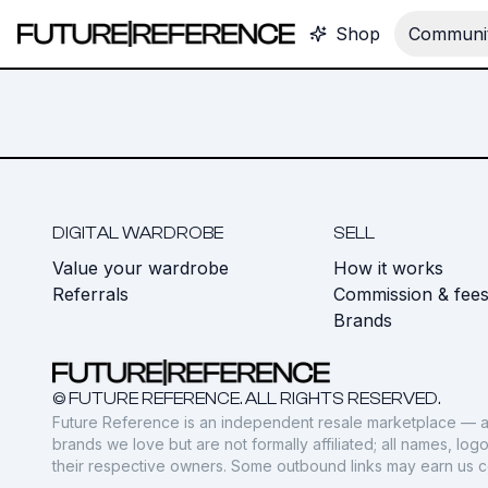
Shop
Communit
DIGITAL WARDROBE
SELL
Value your wardrobe
How it works
Referrals
Commission & fee
Brands
© FUTURE REFERENCE. ALL RIGHTS RESERVED.
Future Reference is an independent resale marketplace — a
brands we love but are not formally affiliated; all names, lo
their respective owners. Some outbound links may earn us 