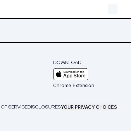
DOWNLOAD
m
Chrome Extension
YOUR PRIVACY CHOICES
 OF SERVICE
DISCLOSURES