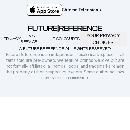
Chrome Extension
YOUR PRIVACY
TERMS OF
PRIVACY
DISCLOSURES
SERVICE
CHOICES
© FUTURE REFERENCE. ALL RIGHTS RESERVED.
Future Reference is an independent resale marketplace — all
items sold are pre-owned. We feature brands we love but are
not formally affiliated; all names, logos, and trademarks remain
the property of their respective owners. Some outbound links
may earn us commission.