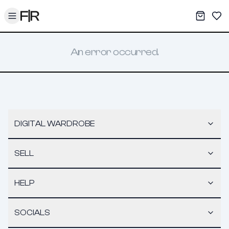
Toggle menu
My War
Sav
An error occurred.
DIGITAL WARDROBE
SELL
HELP
SOCIALS