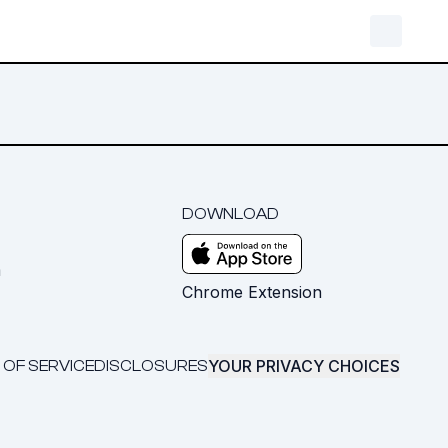
DOWNLOAD
m
Chrome Extension
YOUR PRIVACY CHOICES
 OF SERVICE
DISCLOSURES