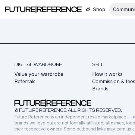
Shop
Communit
DIGITAL WARDROBE
SELL
Value your wardrobe
How it works
Referrals
Commission & fee
Brands
© FUTURE REFERENCE. ALL RIGHTS RESERVED.
Future Reference is an independent resale marketplace — a
brands we love but are not formally affiliated; all names, lo
their respective owners. Some outbound links may earn us 