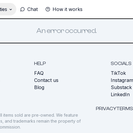
ies
Chat
How it works
An error occurred.
HELP
SOCIALS
FAQ
TikTok
s
Contact us
Instagra
Blog
Substack
LinkedIn
PRIVACY
TERMS
ll items sold are pre-owned. We feature
gos, and trademarks remain the property of
commission.