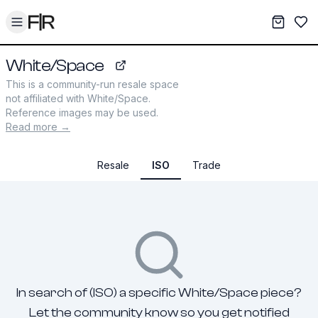
Toggle menu
My War
Sav
White/Space
whitespacejewelry.com
This is a community-run resale space
not affiliated with
White/Space
.
Reference images may be used.
Read more →
Resale
ISO
Trade
In search of (ISO) a specific White/Space piece?
Let the community know so you get notified