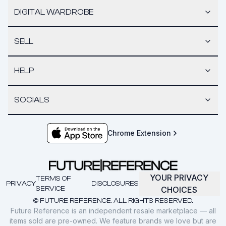
DIGITAL WARDROBE
SELL
HELP
SOCIALS
Chrome Extension
YOUR PRIVACY
TERMS OF
PRIVACY
DISCLOSURES
SERVICE
CHOICES
© FUTURE REFERENCE. ALL RIGHTS RESERVED.
Future Reference is an independent resale marketplace — all
items sold are pre-owned. We feature brands we love but are