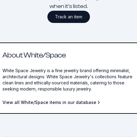
when it's listed.
Track an item
About White/Space
White Space Jewelry is a fine jewelry brand offering minimalist,
architectural designs. White Space Jewelry's collections feature
clean lines and ethically-sourced materials, catering to those
seeking modern, responsible luxury jewelry.
View all White/Space items in our database