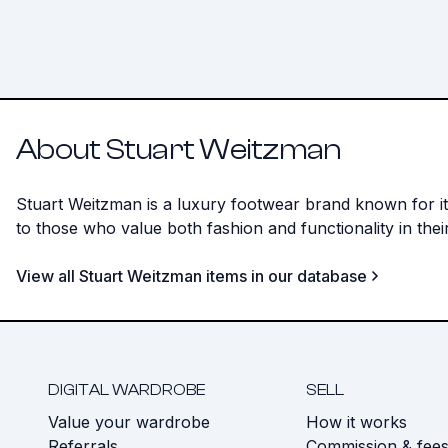
About Stuart Weitzman
Stuart Weitzman is a luxury footwear brand known for its
to those who value both fashion and functionality in thei
View all Stuart Weitzman items in our database
DIGITAL WARDROBE
SELL
Value your wardrobe
How it works
Referrals
Commission & fee