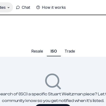
ies
Chat
How it works
Resale
ISO
Trade
search of (ISO) a specific Stuart Weitzman piece? Let
community know so you get notified when it's listed.