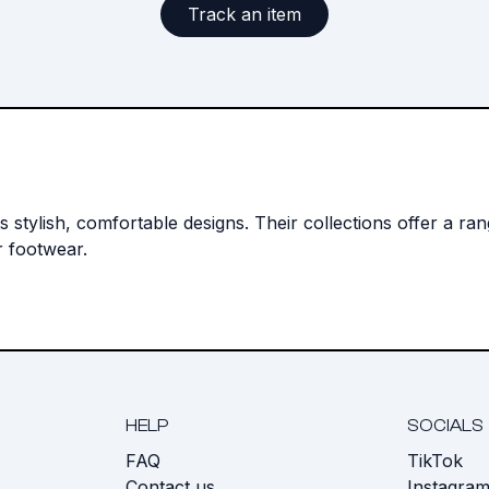
Track an item
 stylish, comfortable designs. Their collections offer a ra
r footwear.
HELP
SOCIALS
FAQ
TikTok
s
Contact us
Instagra