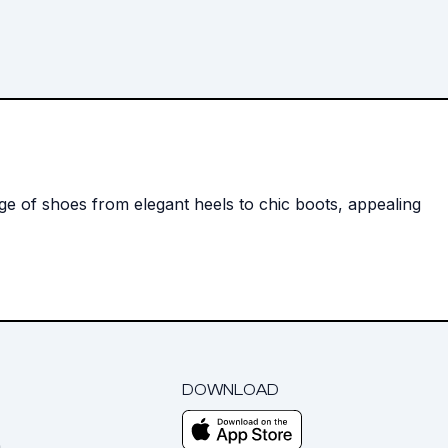
nge of shoes from elegant heels to chic boots, appealing
DOWNLOAD
m