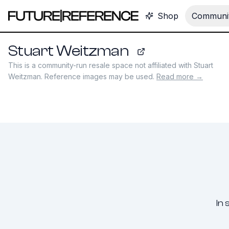
Shop
Communit
Stuart Weitzman
stuartweitzman.com
This is a community-run resale space not affiliated with
Stuart
Weitzman
. Reference images may be used.
Read more →
In 