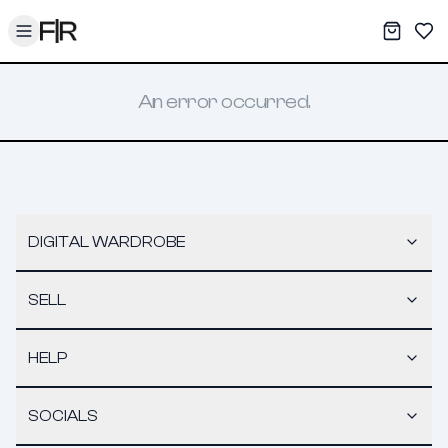
Toggle menu
My War
Sav
An error occurred.
DIGITAL WARDROBE
SELL
HELP
SOCIALS