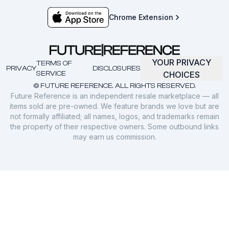
Chrome Extension
YOUR PRIVACY
TERMS OF
PRIVACY
DISCLOSURES
SERVICE
CHOICES
© FUTURE REFERENCE. ALL RIGHTS RESERVED.
Future Reference is an independent resale marketplace — all
items sold are pre-owned. We feature brands we love but are
not formally affiliated; all names, logos, and trademarks remain
the property of their respective owners. Some outbound links
may earn us commission.