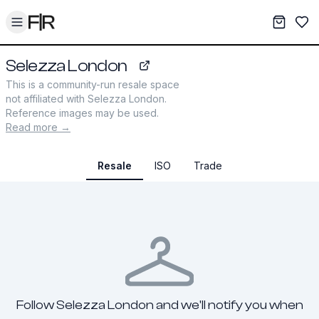
Toggle menu
My War
Sav
Selezza London
selezza.co.uk
This is a community-run resale space
not affiliated with
Selezza London
.
Reference images may be used.
Read more →
Resale
ISO
Trade
Follow Selezza London and we'll notify you when