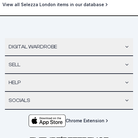
View all Selezza London items in our database
DIGITAL WARDROBE
SELL
HELP
SOCIALS
Chrome Extension