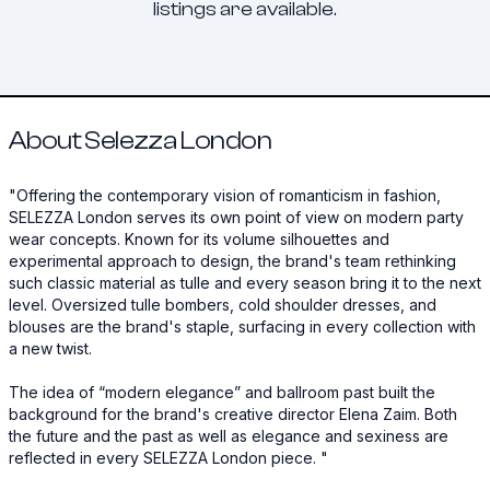
listings are available.
About Selezza London
"Offering the contemporary vision of romanticism in fashion,
SELEZZA London serves its own point of view on modern party
wear concepts. Known for its volume silhouettes and
experimental approach to design, the brand's team rethinking
such classic material as tulle and every season bring it to the next
level. Oversized tulle bombers, cold shoulder dresses, and
blouses are the brand's staple, surfacing in every collection with
a new twist. ‍
The idea of “modern elegance” and ballroom past built the
background for the brand's creative director Elena Zaim. Both
the future and the past as well as elegance and sexiness are
reflected in every SELEZZA London piece. ‍"