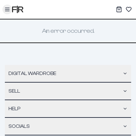
Toggle menu
My War
Sav
An error occurred.
DIGITAL WARDROBE
SELL
HELP
SOCIALS