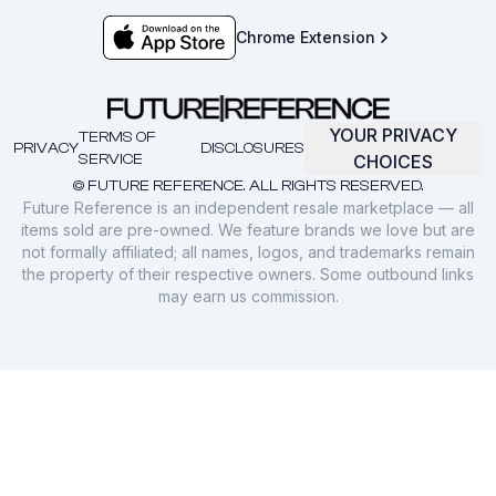
Chrome Extension
YOUR PRIVACY
TERMS OF
PRIVACY
DISCLOSURES
SERVICE
CHOICES
© FUTURE REFERENCE. ALL RIGHTS RESERVED.
Future Reference is an independent resale marketplace — all
items sold are pre-owned. We feature brands we love but are
not formally affiliated; all names, logos, and trademarks remain
the property of their respective owners. Some outbound links
may earn us commission.