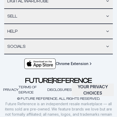
DIGITAL WARDROBE
SELL
HELP
SOCIALS
Chrome Extension
YOUR PRIVACY
TERMS OF
PRIVACY
DISCLOSURES
SERVICE
CHOICES
© FUTURE REFERENCE. ALL RIGHTS RESERVED.
Future Reference is an independent resale marketplace — all
items sold are pre-owned. We feature brands we love but are
not formally affiliated; all names, logos, and trademarks remain