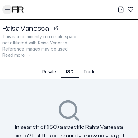
Toggle menu
My War
Sav
Raisa Vanessa
raisavanessa.com
This is a community-run resale space
not affiliated with
Raisa Vanessa
.
Reference images may be used.
Read more →
Resale
ISO
Trade
In search of (ISO) a specific Raisa Vanessa
piece? Let the community know so you get