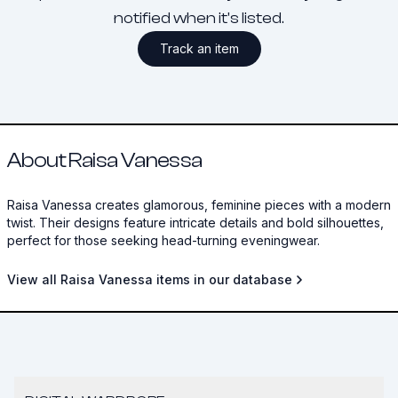
notified when it's listed.
Track an item
About Raisa Vanessa
Raisa Vanessa creates glamorous, feminine pieces with a modern
twist. Their designs feature intricate details and bold silhouettes,
perfect for those seeking head-turning eveningwear.
View all Raisa Vanessa items in our database