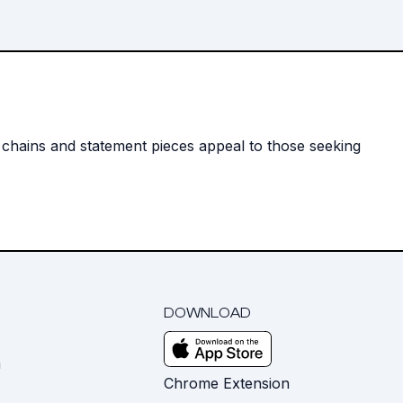
y chains and statement pieces appeal to those seeking
DOWNLOAD
m
Chrome Extension