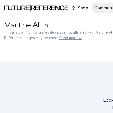
Shop
Communit
Martine Ali
martineali.com
This is a community-run resale space not affiliated with
Martine Ali
Reference images may be used.
Read more →
Look