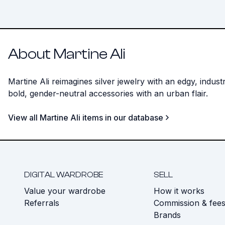
About Martine Ali
Martine Ali reimagines silver jewelry with an edgy, indu
bold, gender-neutral accessories with an urban flair.
View all Martine Ali items in our database
DIGITAL WARDROBE
SELL
Value your wardrobe
How it works
Referrals
Commission & fee
Brands