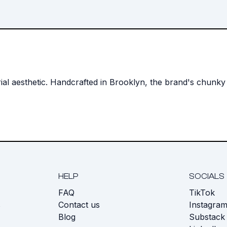
strial aesthetic. Handcrafted in Brooklyn, the brand's chunk
HELP
SOCIALS
FAQ
TikTok
s
Contact us
Instagra
Blog
Substack