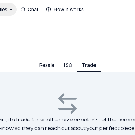
ies
Chat
How it works
.
Resale
ISO
Trade
ing to trade for another size or color? Let the comm
know so they can reach out about your perfect piece