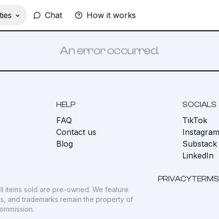
ies
Chat
How it works
An error occurred.
HELP
SOCIALS
FAQ
TikTok
s
Contact us
Instagra
Blog
Substack
LinkedIn
PRIVACY
TERMS
ll items sold are pre-owned. We feature
gos, and trademarks remain the property of
commission.