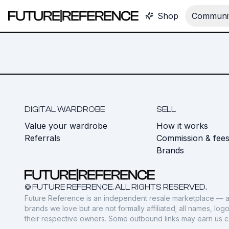
Shop
Communit
DIGITAL WARDROBE
SELL
Value your wardrobe
How it works
Referrals
Commission & fee
Brands
© FUTURE REFERENCE. ALL RIGHTS RESERVED.
Future Reference is an independent resale marketplace — a
brands we love but are not formally affiliated; all names, lo
their respective owners. Some outbound links may earn us 