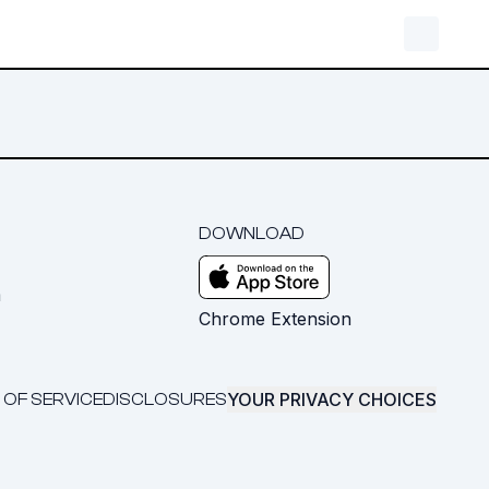
DOWNLOAD
m
Chrome Extension
YOUR PRIVACY CHOICES
 OF SERVICE
DISCLOSURES