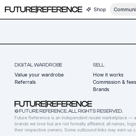
Shop
Communit
DIGITAL WARDROBE
SELL
Value your wardrobe
How it works
Referrals
Commission & fee
Brands
© FUTURE REFERENCE. ALL RIGHTS RESERVED.
Future Reference is an independent resale marketplace — a
brands we love but are not formally affiliated; all names, lo
their respective owners. Some outbound links may earn us 