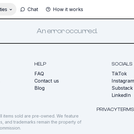
ies
Chat
How it works
An error occurred.
HELP
SOCIALS
FAQ
TikTok
s
Contact us
Instagra
Blog
Substack
LinkedIn
PRIVACY
TERMS
ll items sold are pre-owned. We feature
gos, and trademarks remain the property of
commission.