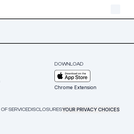
DOWNLOAD
m
Chrome Extension
YOUR PRIVACY CHOICES
 OF SERVICE
DISCLOSURES