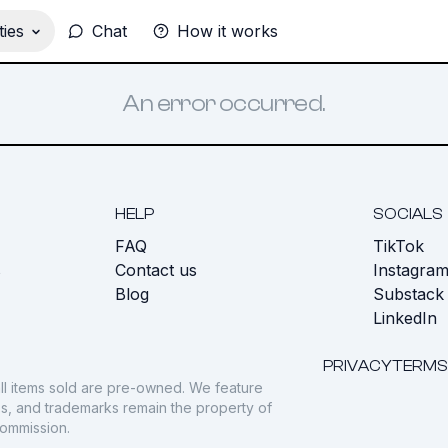
ies
Chat
How it works
An error occurred.
HELP
SOCIALS
FAQ
TikTok
s
Contact us
Instagra
Blog
Substack
LinkedIn
PRIVACY
TERMS
ll items sold are pre-owned. We feature
gos, and trademarks remain the property of
commission.