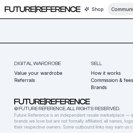
Shop
Communit
DIGITAL WARDROBE
SELL
Value your wardrobe
How it works
Referrals
Commission & fee
Brands
© FUTURE REFERENCE. ALL RIGHTS RESERVED.
Future Reference is an independent resale marketplace — a
brands we love but are not formally affiliated; all names, lo
their respective owners. Some outbound links may earn us 