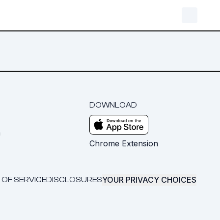
DOWNLOAD
m
Chrome Extension
YOUR PRIVACY CHOICES
 OF SERVICE
DISCLOSURES