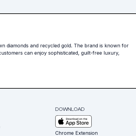
rown diamonds and recycled gold. The brand is known for
ustomers can enjoy sophisticated, guilt-free luxury,
DOWNLOAD
m
Chrome Extension