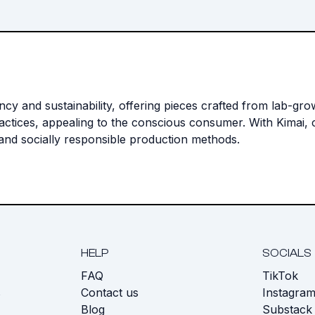
ency and sustainability, offering pieces crafted from lab-g
actices, appealing to the conscious consumer. With Kimai, c
 and socially responsible production methods.
HELP
SOCIALS
FAQ
TikTok
s
Contact us
Instagra
Blog
Substack