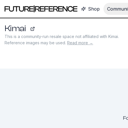
Shop
Communit
Kimai
kimai.com
This is a community-run resale space not affiliated with
Kimai
.
Reference images may be used.
Read more →
Fo