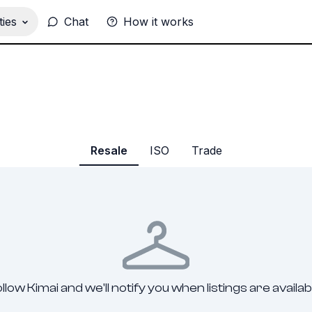
ies
Chat
How it works
Resale
ISO
Trade
llow Kimai and we'll notify you when listings are availab