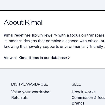
About Kimai
Kimai redefines luxury jewelry with a focus on transpar
its modern designs that combine elegance with ethical pr
knowing their jewelry supports environmentally friendly
View all Kimai items in our database
DIGITAL WARDROBE
SELL
Value your wardrobe
How it works
Referrals
Commission & fee
Brands