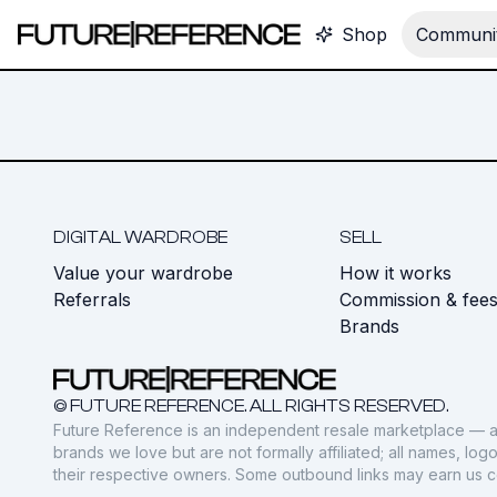
Shop
Communit
DIGITAL WARDROBE
SELL
Value your wardrobe
How it works
Referrals
Commission & fee
Brands
© FUTURE REFERENCE. ALL RIGHTS RESERVED.
Future Reference is an independent resale marketplace — a
brands we love but are not formally affiliated; all names, lo
their respective owners. Some outbound links may earn us 