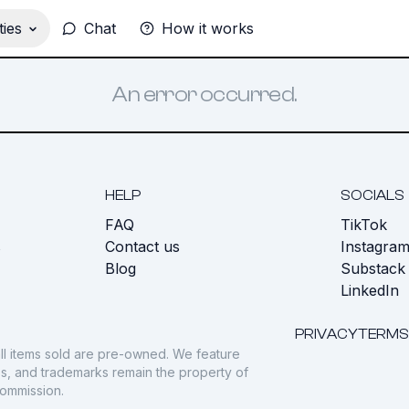
ies
Chat
How it works
An error occurred.
HELP
SOCIALS
FAQ
TikTok
s
Contact us
Instagra
Blog
Substack
LinkedIn
PRIVACY
TERMS
ll items sold are pre-owned. We feature
gos, and trademarks remain the property of
commission.