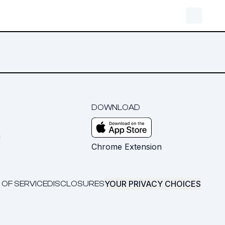
DOWNLOAD
m
Chrome Extension
YOUR PRIVACY CHOICES
 OF SERVICE
DISCLOSURES