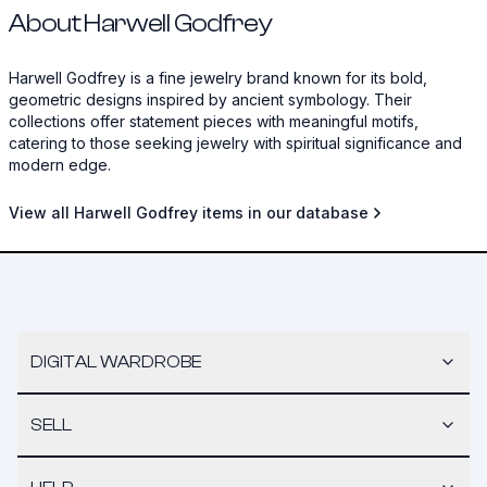
About Harwell Godfrey
Harwell Godfrey is a fine jewelry brand known for its bold,
geometric designs inspired by ancient symbology. Their
collections offer statement pieces with meaningful motifs,
catering to those seeking jewelry with spiritual significance and
modern edge.
View all Harwell Godfrey items in our database
DIGITAL WARDROBE
SELL