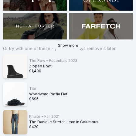
Show more
Or try with one of these - you can always remove it later.
The Row
•
Essentials 2023
Zipped Boot I
$1,490
Tibi
Woodward Raffia Flat
$695
Khaite
•
Fall 2021
The Danielle Stretch Jean in Columbus
$420