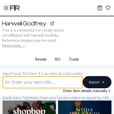
Toggle menu
My War
Sav
Harwell Godfrey
harwellgodfrey.com
This is a community-run resale space
not affiliated with
Harwell Godfrey
.
Reference images may be used.
Read more →
Resale
ISO
Trade
Import your first item. It's as easy as copy-paste.
Import
Enter item details manually
Quick links: Find items from your recent orders to import by URL