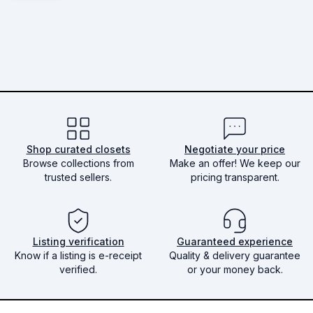
Shop curated closets
Negotiate your price
Browse collections from
Make an offer! We keep our
trusted sellers.
pricing transparent.
Listing verification
Guaranteed experience
Know if a listing is e-receipt
Quality & delivery guarantee
verified.
or your money back.