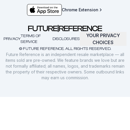
Chrome Extension
YOUR PRIVACY
TERMS OF
PRIVACY
DISCLOSURES
SERVICE
CHOICES
© FUTURE REFERENCE. ALL RIGHTS RESERVED.
Future Reference is an independent resale marketplace — all
items sold are pre-owned. We feature brands we love but are
not formally affiliated; all names, logos, and trademarks remain
the property of their respective owners. Some outbound links
may earn us commission.