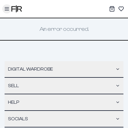
Toggle menu
My War
Sav
An error occurred.
DIGITAL WARDROBE
SELL
HELP
SOCIALS