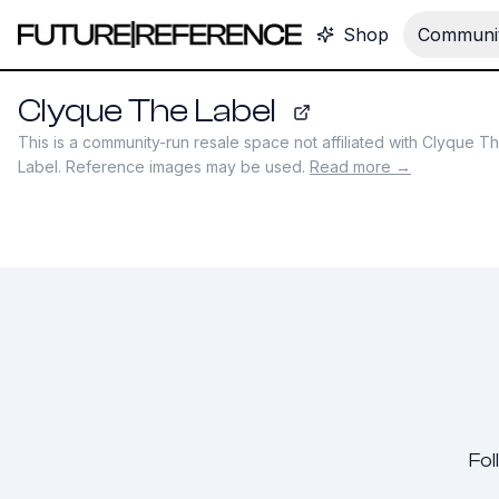
Shop
Communit
Clyque The Label
clyquethelabel.com
This is a community-run resale space not affiliated with
Clyque T
Label
. Reference images may be used.
Read more →
Fol