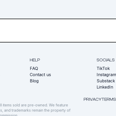
HELP
SOCIALS
FAQ
TikTok
s
Contact us
Instagra
Blog
Substack
LinkedIn
PRIVACY
TERMS
ll items sold are pre-owned. We feature
gos, and trademarks remain the property of
commission.