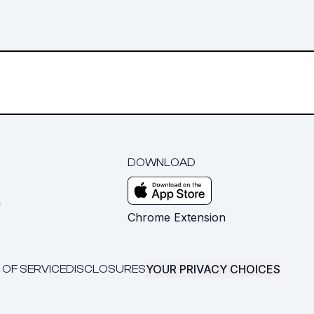
DOWNLOAD
m
Chrome Extension
YOUR PRIVACY CHOICES
 OF SERVICE
DISCLOSURES