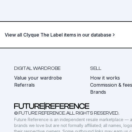
View all Clyque The Label items in our database
DIGITAL WARDROBE
SELL
Value your wardrobe
How it works
Referrals
Commission & fee
Brands
© FUTURE REFERENCE. ALL RIGHTS RESERVED.
Future Reference is an independent resale marketplace — a
brands we love but are not formally affiliated; all names, lo
their respective owners. Some outbound links may earn us 