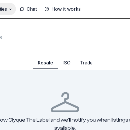
ies
Chat
How it works
he
Resale
ISO
Trade
low Clyque The Label and we'll notify you when listings
available.