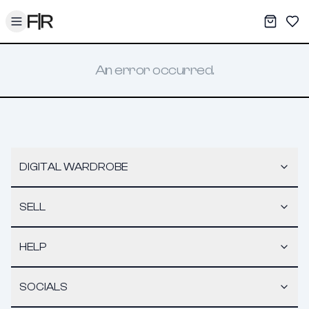
Toggle menu
My War
Sav
An error occurred.
DIGITAL WARDROBE
SELL
HELP
SOCIALS