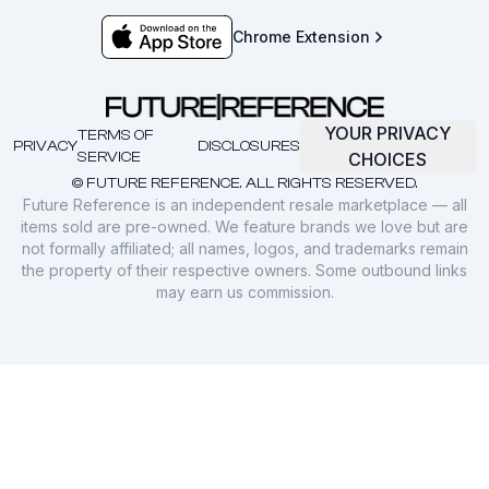
Chrome Extension
YOUR PRIVACY
TERMS OF
PRIVACY
DISCLOSURES
SERVICE
CHOICES
© FUTURE REFERENCE. ALL RIGHTS RESERVED.
Future Reference is an independent resale marketplace — all
items sold are pre-owned. We feature brands we love but are
not formally affiliated; all names, logos, and trademarks remain
the property of their respective owners. Some outbound links
may earn us commission.