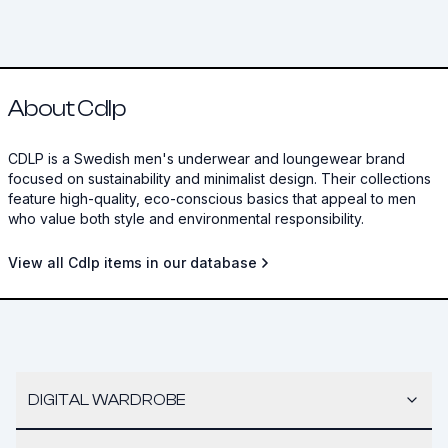
About Cdlp
CDLP is a Swedish men's underwear and loungewear brand
focused on sustainability and minimalist design. Their collections
feature high-quality, eco-conscious basics that appeal to men
who value both style and environmental responsibility.
View all Cdlp items in our database
DIGITAL WARDROBE