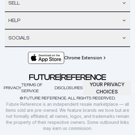
SELL
HELP
SOCIALS
Chrome Extension
YOUR PRIVACY
TERMS OF
PRIVACY
DISCLOSURES
SERVICE
CHOICES
© FUTURE REFERENCE. ALL RIGHTS RESERVED.
Future Reference is an independent resale marketplace — all
items sold are pre-owned. We feature brands we love but are
not formally affiliated; all names, logos, and trademarks remain
the property of their respective owners. Some outbound links
may earn us commission.