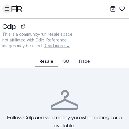
Toggle menu
My War
Sav
Cdlp
cdlp.com
This is a community-run resale space
not affiliated with
Cdlp
. Reference
images may be used.
Read more →
Resale
ISO
Trade
Follow Cdlp and we'll notify you when listings are
available.