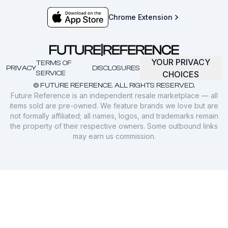
Chrome Extension
YOUR PRIVACY
TERMS OF
PRIVACY
DISCLOSURES
SERVICE
CHOICES
© FUTURE REFERENCE. ALL RIGHTS RESERVED.
Future Reference is an independent resale marketplace — all
items sold are pre-owned. We feature brands we love but are
not formally affiliated; all names, logos, and trademarks remain
the property of their respective owners. Some outbound links
may earn us commission.