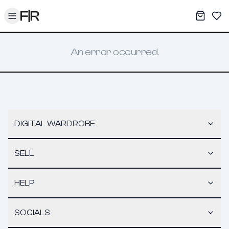
Toggle menu
My War
Sav
An error occurred.
DIGITAL WARDROBE
SELL
HELP
SOCIALS