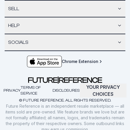
SELL
HELP
SOCIALS
Chrome Extension
YOUR PRIVACY
TERMS OF
PRIVACY
DISCLOSURES
SERVICE
CHOICES
© FUTURE REFERENCE. ALL RIGHTS RESERVED.
Future Reference is an independent resale marketplace — all
items sold are pre-owned. We feature brands we love but are
not formally affiliated; all names, logos, and trademarks remain
the property of their respective owners. Some outbound links
may earn us commission.