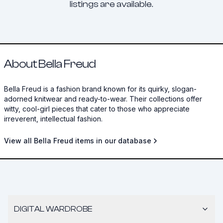
listings are available.
About Bella Freud
Bella Freud is a fashion brand known for its quirky, slogan-
adorned knitwear and ready-to-wear. Their collections offer
witty, cool-girl pieces that cater to those who appreciate
irreverent, intellectual fashion.
View all Bella Freud items in our database
DIGITAL WARDROBE