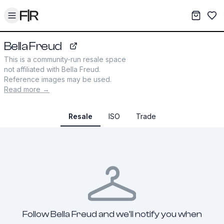
Toggle menu
My War
Sav
Bella Freud
bellafreud.com
This is a community-run resale space
not affiliated with
Bella Freud
.
Reference images may be used.
Read more →
Resale
ISO
Trade
Follow Bella Freud and we'll notify you when