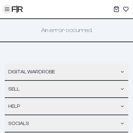
Toggle menu
My War
Sav
An error occurred.
DIGITAL WARDROBE
SELL
HELP
SOCIALS