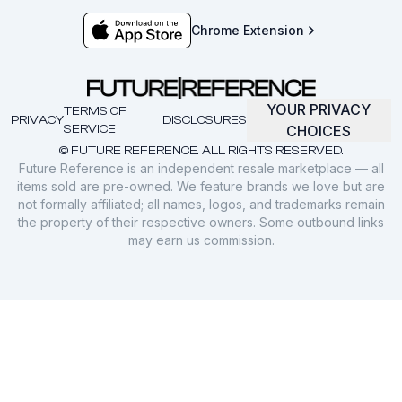
Chrome Extension
YOUR PRIVACY
TERMS OF
PRIVACY
DISCLOSURES
SERVICE
CHOICES
© FUTURE REFERENCE. ALL RIGHTS RESERVED.
Future Reference is an independent resale marketplace — all
items sold are pre-owned. We feature brands we love but are
not formally affiliated; all names, logos, and trademarks remain
the property of their respective owners. Some outbound links
may earn us commission.