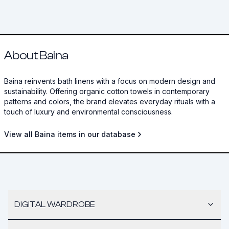
About Baina
Baina reinvents bath linens with a focus on modern design and
sustainability. Offering organic cotton towels in contemporary
patterns and colors, the brand elevates everyday rituals with a
touch of luxury and environmental consciousness.
View all Baina items in our database
DIGITAL WARDROBE