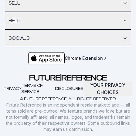
SELL
HELP
SOCIALS
Chrome Extension
YOUR PRIVACY
TERMS OF
PRIVACY
DISCLOSURES
SERVICE
CHOICES
© FUTURE REFERENCE. ALL RIGHTS RESERVED.
Future Reference is an independent resale marketplace — all
items sold are pre-owned. We feature brands we love but are
not formally affiliated; all names, logos, and trademarks remain
the property of their respective owners. Some outbound links
may earn us commission.