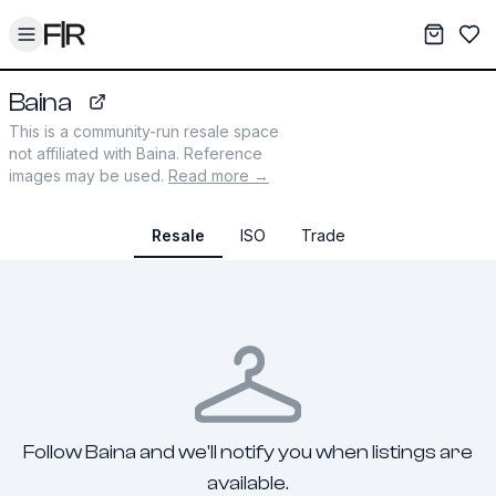
Toggle menu
My War
Sav
Baina
shopbaina.com
This is a community-run resale space
not affiliated with
Baina
. Reference
images may be used.
Read more →
Resale
ISO
Trade
Follow Baina and we'll notify you when listings are
available.