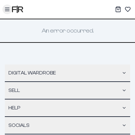
Toggle menu
My War
Sav
An error occurred.
DIGITAL WARDROBE
SELL
HELP
SOCIALS