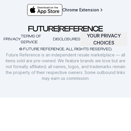
Chrome Extension
YOUR PRIVACY
TERMS OF
PRIVACY
DISCLOSURES
SERVICE
CHOICES
© FUTURE REFERENCE. ALL RIGHTS RESERVED.
Future Reference is an independent resale marketplace — all
items sold are pre-owned. We feature brands we love but are
not formally affiliated; all names, logos, and trademarks remain
the property of their respective owners. Some outbound links
may earn us commission.