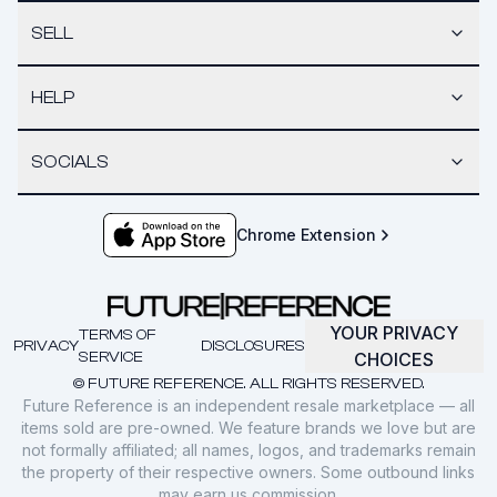
SELL
HELP
SOCIALS
Chrome Extension
YOUR PRIVACY
TERMS OF
PRIVACY
DISCLOSURES
SERVICE
CHOICES
© FUTURE REFERENCE. ALL RIGHTS RESERVED.
Future Reference is an independent resale marketplace — all
items sold are pre-owned. We feature brands we love but are
not formally affiliated; all names, logos, and trademarks remain
the property of their respective owners. Some outbound links
may earn us commission.