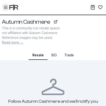
Toggle menu
My War
Sav
Autumn Cashmere
autumncashmere.com
This is a community-run resale space
not affiliated with
Autumn Cashmere
.
Reference images may be used.
Read more →
Resale
ISO
Trade
Follow Autumn Cashmere and we'll notify you