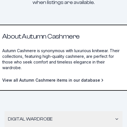
when listings are available.
About Autumn Cashmere
Autumn Cashmere is synonymous with luxurious knitwear. Their
collections, featuring high-quality cashmere, are perfect for
those who seek comfort and timeless elegance in their
wardrobe.
View all Autumn Cashmere items in our database
DIGITAL WARDROBE