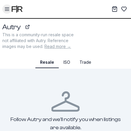
Toggle menu
My War
Sav
Autry
autry-usa.com
This is a community-run resale space
not affiliated with
Autry
. Reference
images may be used.
Read more →
Resale
ISO
Trade
Follow Autry and we'll notify you when listings
are available.