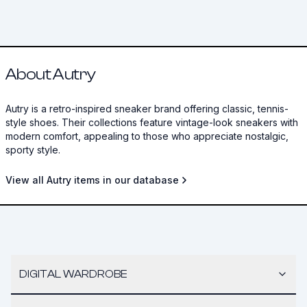
About Autry
Autry is a retro-inspired sneaker brand offering classic, tennis-
style shoes. Their collections feature vintage-look sneakers with
modern comfort, appealing to those who appreciate nostalgic,
sporty style.
View all Autry items in our database
DIGITAL WARDROBE