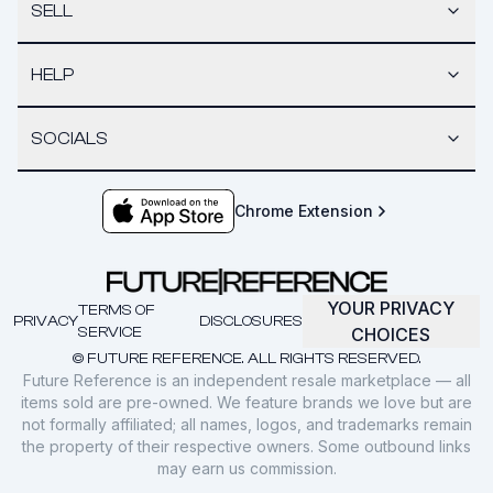
SELL
HELP
SOCIALS
Chrome Extension
YOUR PRIVACY
TERMS OF
PRIVACY
DISCLOSURES
SERVICE
CHOICES
© FUTURE REFERENCE. ALL RIGHTS RESERVED.
Future Reference is an independent resale marketplace — all
items sold are pre-owned. We feature brands we love but are
not formally affiliated; all names, logos, and trademarks remain
the property of their respective owners. Some outbound links
may earn us commission.