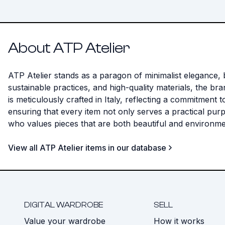
About ATP Atelier
ATP Atelier stands as a paragon of minimalist elegance, b
sustainable practices, and high-quality materials, the b
is meticulously crafted in Italy, reflecting a commitment 
ensuring that every item not only serves a practical pu
who values pieces that are both beautiful and environme
View all ATP Atelier items in our database
DIGITAL WARDROBE
SELL
Value your wardrobe
How it works