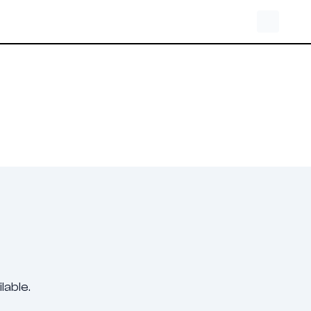
lable.