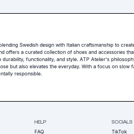
lending Swedish design with Italian craftsmanship to create
rand offers a curated collection of shoes and accessories t
to durability, functionality, and style. ATP Atelier's philos
rpose but also elevates the everyday. With a focus on slow
ntally responsible.
HELP
SOCIALS
FAQ
TikTok