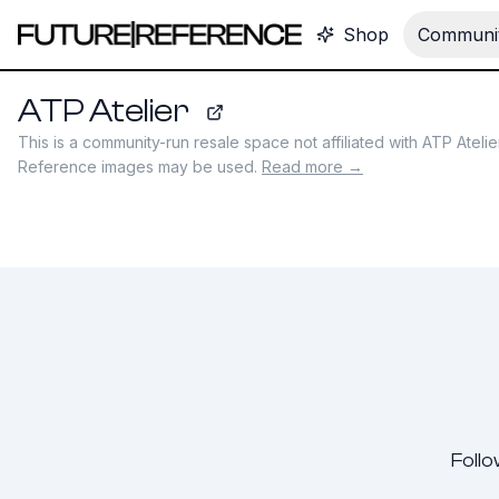
Shop
Communit
ATP Atelier
atpatelier.com
This is a community-run resale space not affiliated with
ATP Atelie
Reference images may be used.
Read more →
Follo