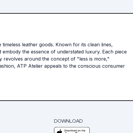
 timeless leather goods. Known for its clean lines,
hat embody the essence of understated luxury. Each piece
ophy revolves around the concept of "less is more,"
 fashion, ATP Atelier appeals to the conscious consumer
DOWNLOAD