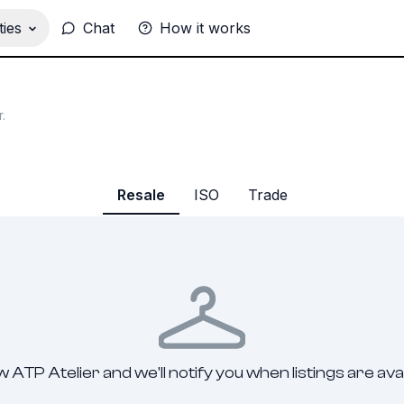
ies
Chat
How it works
r
.
Resale
ISO
Trade
w ATP Atelier and we'll notify you when listings are avai