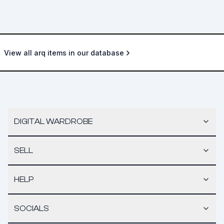
View all arq items in our database
DIGITAL WARDROBE
SELL
HELP
SOCIALS