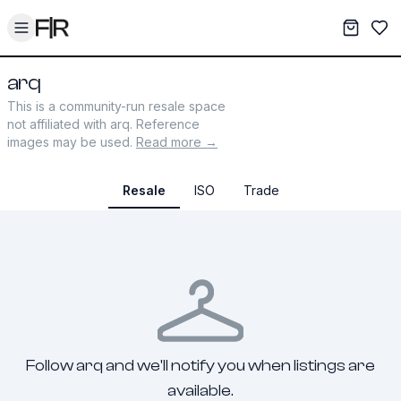
Toggle menu
My War
Sav
arq
This is a community-run resale space
not affiliated with
arq
. Reference
images may be used.
Read more →
Resale
ISO
Trade
Follow arq and we'll notify you when listings are
available.