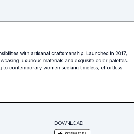
ilities with artisanal craftsmanship. Launched in 2017,
wcasing luxurious materials and exquisite color palettes.
ng to contemporary women seeking timeless, effortless
DOWNLOAD