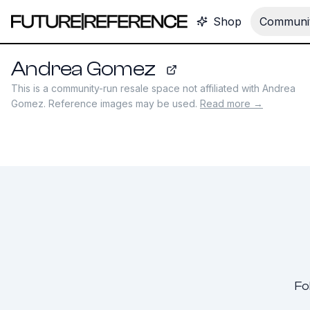
Shop
Communit
Andrea Gomez
andrea-gomez.com
This is a community-run resale space not affiliated with
Andrea
Gomez
. Reference images may be used.
Read more →
Fo