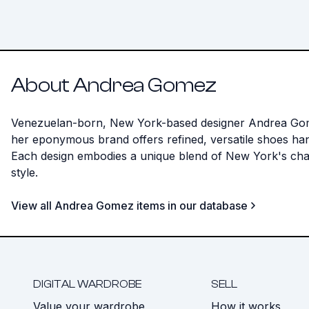
About Andrea Gomez
Venezuelan-born, New York-based designer Andrea Gomez c
her eponymous brand offers refined, versatile shoes hand
Each design embodies a unique blend of New York's char
style.
View all Andrea Gomez items in our database
DIGITAL WARDROBE
SELL
Value your wardrobe
How it works