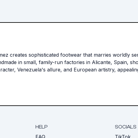
reates sophisticated footwear that marries worldly sensib
made in small, family-run factories in Alicante, Spain, sho
acter, Venezuela's allure, and European artistry, appeali
HELP
SOCIALS
FAQ
TikTok