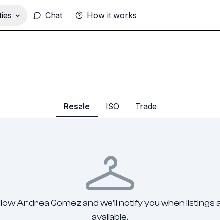
ies
Chat
How it works
Resale
ISO
Trade
llow Andrea Gomez and we'll notify you when listings 
available.