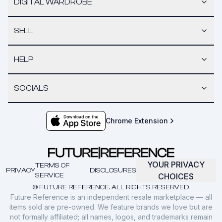
DIGITAL WARDROBE
SELL
HELP
SOCIALS
Chrome Extension
YOUR PRIVACY
TERMS OF
PRIVACY
DISCLOSURES
SERVICE
CHOICES
© FUTURE REFERENCE. ALL RIGHTS RESERVED.
Future Reference is an independent resale marketplace — all
items sold are pre-owned. We feature brands we love but are
not formally affiliated; all names, logos, and trademarks remain