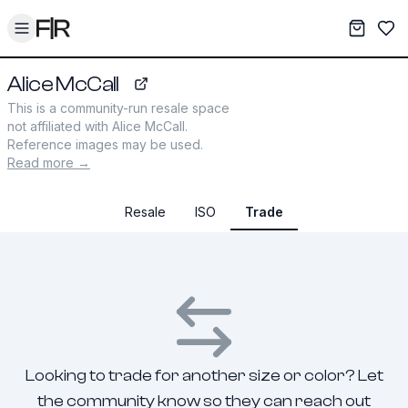
Toggle menu
My War
Sav
Alice McCall
revolve.com
This is a community-run resale space
not affiliated with
Alice McCall
.
Reference images may be used.
Read more →
Resale
ISO
Trade
Looking to trade for another size or color? Let
the community know so they can reach out