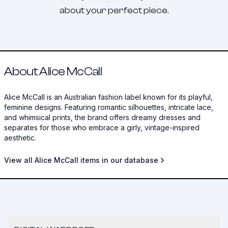
about your perfect piece.
About Alice McCall
Alice McCall is an Australian fashion label known for its playful,
feminine designs. Featuring romantic silhouettes, intricate lace,
and whimsical prints, the brand offers dreamy dresses and
separates for those who embrace a girly, vintage-inspired
aesthetic.
View all Alice McCall items in our database