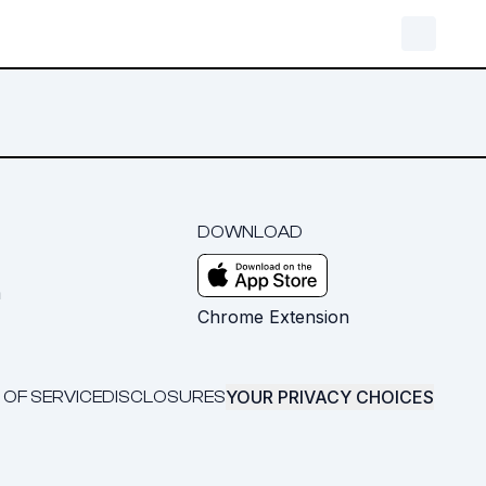
DOWNLOAD
m
Chrome Extension
YOUR PRIVACY CHOICES
 OF SERVICE
DISCLOSURES