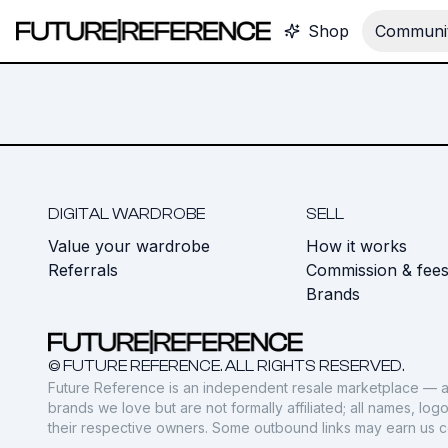
Shop
Communit
DIGITAL WARDROBE
SELL
Value your wardrobe
How it works
Referrals
Commission & fee
Brands
© FUTURE REFERENCE. ALL RIGHTS RESERVED.
Future Reference is an independent resale marketplace — a
brands we love but are not formally affiliated; all names, lo
their respective owners. Some outbound links may earn us 