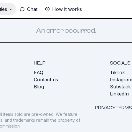
ies
Chat
How it works
An error occurred.
HELP
SOCIALS
FAQ
TikTok
s
Contact us
Instagra
Blog
Substack
LinkedIn
PRIVACY
TERMS
ll items sold are pre-owned. We feature
gos, and trademarks remain the property of
commission.