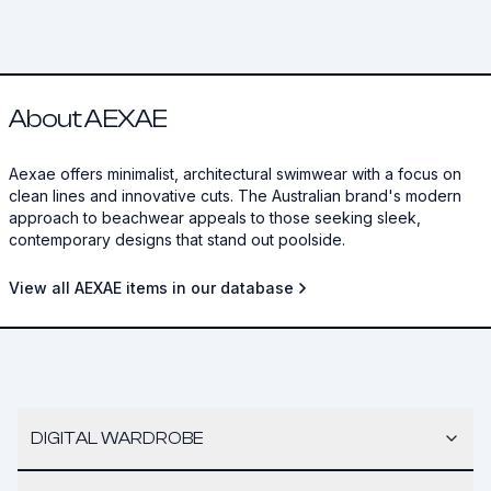
About AEXAE
Aexae offers minimalist, architectural swimwear with a focus on
clean lines and innovative cuts. The Australian brand's modern
approach to beachwear appeals to those seeking sleek,
contemporary designs that stand out poolside.
View all AEXAE items in our database
DIGITAL WARDROBE