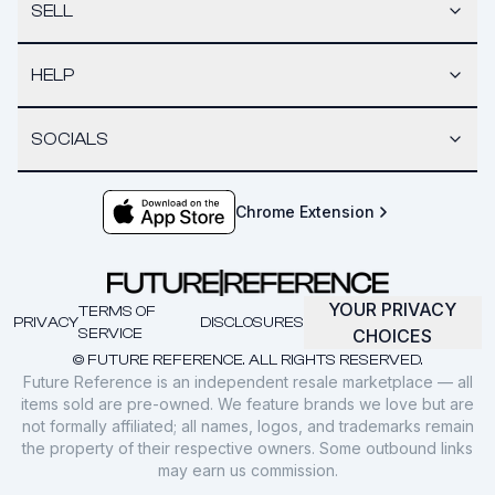
SELL
HELP
SOCIALS
Chrome Extension
YOUR PRIVACY
TERMS OF
PRIVACY
DISCLOSURES
SERVICE
CHOICES
© FUTURE REFERENCE. ALL RIGHTS RESERVED.
Future Reference is an independent resale marketplace — all
items sold are pre-owned. We feature brands we love but are
not formally affiliated; all names, logos, and trademarks remain
the property of their respective owners. Some outbound links
may earn us commission.