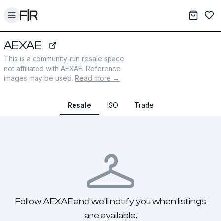
Toggle menu
My War
Sav
AEXAE
aexae.com
This is a community-run resale space
not affiliated with
AEXAE
. Reference
images may be used.
Read more →
Resale
ISO
Trade
Follow AEXAE and we'll notify you when listings
are available.