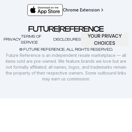
Chrome Extension
YOUR PRIVACY
TERMS OF
PRIVACY
DISCLOSURES
SERVICE
CHOICES
© FUTURE REFERENCE. ALL RIGHTS RESERVED.
Future Reference is an independent resale marketplace — all
items sold are pre-owned. We feature brands we love but are
not formally affiliated; all names, logos, and trademarks remain
the property of their respective owners. Some outbound links
may earn us commission.