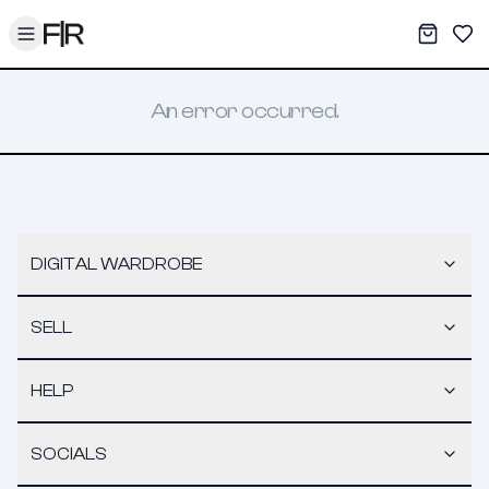
Toggle menu
My War
Sav
An error occurred.
DIGITAL WARDROBE
SELL
HELP
SOCIALS