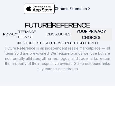
Chrome Extension
YOUR PRIVACY
TERMS OF
PRIVACY
DISCLOSURES
SERVICE
CHOICES
© FUTURE REFERENCE. ALL RIGHTS RESERVED.
Future Reference is an independent resale marketplace — all
items sold are pre-owned. We feature brands we love but are
not formally affiliated; all names, logos, and trademarks remain
the property of their respective owners. Some outbound links
may earn us commission.