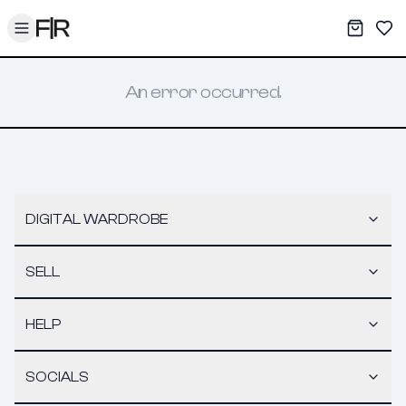
Toggle menu
My War
Sav
An error occurred.
DIGITAL WARDROBE
SELL
HELP
SOCIALS