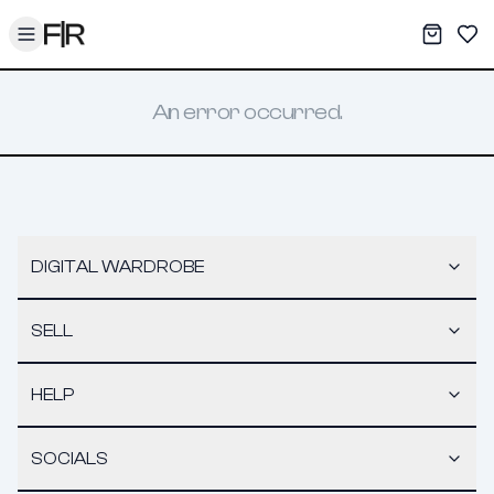
Toggle menu
My War
Sav
An error occurred.
DIGITAL WARDROBE
SELL
HELP
SOCIALS