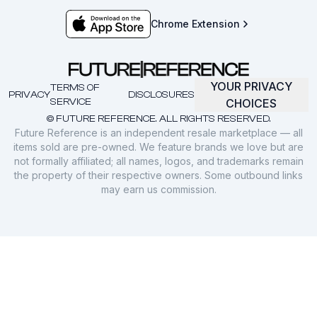
Chrome Extension
YOUR PRIVACY
TERMS OF
PRIVACY
DISCLOSURES
SERVICE
CHOICES
© FUTURE REFERENCE. ALL RIGHTS RESERVED.
Future Reference is an independent resale marketplace — all
items sold are pre-owned. We feature brands we love but are
not formally affiliated; all names, logos, and trademarks remain
the property of their respective owners. Some outbound links
may earn us commission.