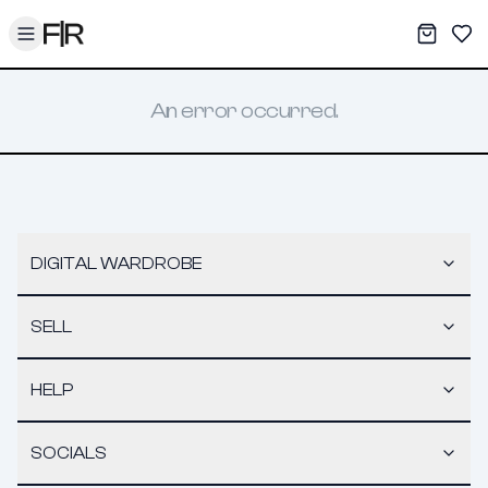
Toggle menu
My War
Sav
An error occurred.
DIGITAL WARDROBE
SELL
HELP
SOCIALS