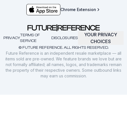
Chrome Extension
YOUR PRIVACY
TERMS OF
PRIVACY
DISCLOSURES
SERVICE
CHOICES
© FUTURE REFERENCE. ALL RIGHTS RESERVED.
Future Reference is an independent resale marketplace — all
items sold are pre-owned. We feature brands we love but are
not formally affiliated; all names, logos, and trademarks remain
the property of their respective owners. Some outbound links
may earn us commission.