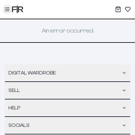
Toggle menu
My War
Sav
An error occurred.
DIGITAL WARDROBE
SELL
HELP
SOCIALS