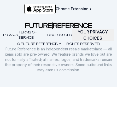
Chrome Extension
YOUR PRIVACY
TERMS OF
PRIVACY
DISCLOSURES
SERVICE
CHOICES
© FUTURE REFERENCE. ALL RIGHTS RESERVED.
Future Reference is an independent resale marketplace — all
items sold are pre-owned. We feature brands we love but are
not formally affiliated; all names, logos, and trademarks remain
the property of their respective owners. Some outbound links
may earn us commission.