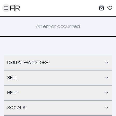
Toggle menu
My War
Sav
An error occurred.
DIGITAL WARDROBE
SELL
HELP
SOCIALS