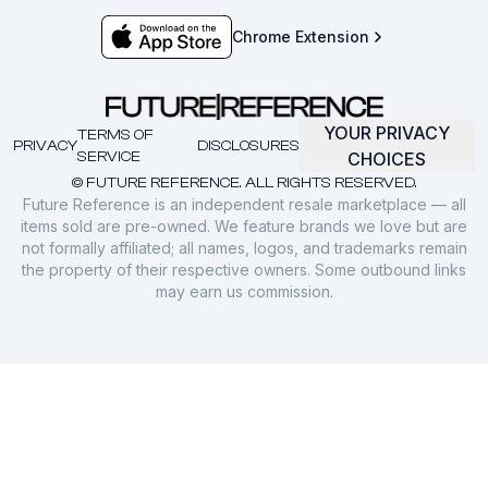
Chrome Extension
YOUR PRIVACY
TERMS OF
PRIVACY
DISCLOSURES
SERVICE
CHOICES
© FUTURE REFERENCE. ALL RIGHTS RESERVED.
Future Reference is an independent resale marketplace — all
items sold are pre-owned. We feature brands we love but are
not formally affiliated; all names, logos, and trademarks remain
the property of their respective owners. Some outbound links
may earn us commission.