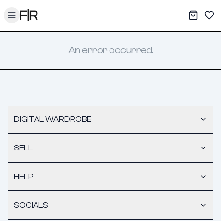
Toggle menu
My War
Sav
An error occurred.
DIGITAL WARDROBE
SELL
HELP
SOCIALS