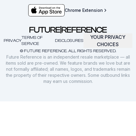
Chrome Extension
YOUR PRIVACY
TERMS OF
PRIVACY
DISCLOSURES
SERVICE
CHOICES
© FUTURE REFERENCE. ALL RIGHTS RESERVED.
Future Reference is an independent resale marketplace — all
items sold are pre-owned. We feature brands we love but are
not formally affiliated; all names, logos, and trademarks remain
the property of their respective owners. Some outbound links
may earn us commission.