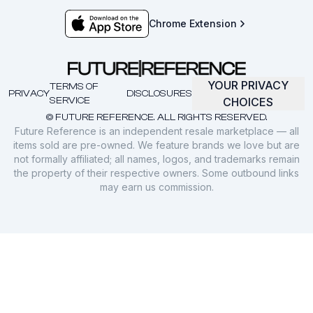
Chrome Extension
YOUR PRIVACY
TERMS OF
PRIVACY
DISCLOSURES
SERVICE
CHOICES
© FUTURE REFERENCE. ALL RIGHTS RESERVED.
Future Reference is an independent resale marketplace — all
items sold are pre-owned. We feature brands we love but are
not formally affiliated; all names, logos, and trademarks remain
the property of their respective owners. Some outbound links
may earn us commission.