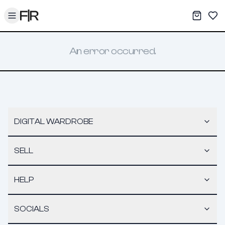
Toggle menu
My War
Sav
An error occurred.
DIGITAL WARDROBE
SELL
HELP
SOCIALS