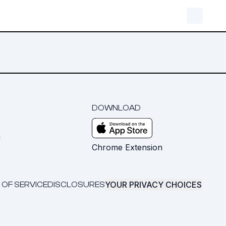
DOWNLOAD
m
Chrome Extension
YOUR PRIVACY CHOICES
 OF SERVICE
DISCLOSURES