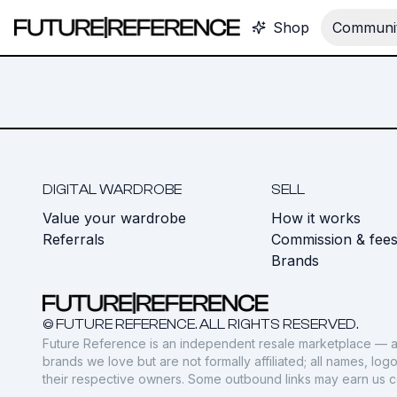
Shop
Communit
DIGITAL WARDROBE
SELL
Value your wardrobe
How it works
Referrals
Commission & fee
Brands
© FUTURE REFERENCE. ALL RIGHTS RESERVED.
Future Reference is an independent resale marketplace — a
brands we love but are not formally affiliated; all names, lo
their respective owners. Some outbound links may earn us 