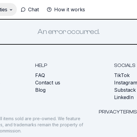
ies
Chat
How it works
An error occurred.
HELP
SOCIALS
FAQ
TikTok
s
Contact us
Instagra
Blog
Substack
LinkedIn
PRIVACY
TERMS
ll items sold are pre-owned. We feature
gos, and trademarks remain the property of
commission.